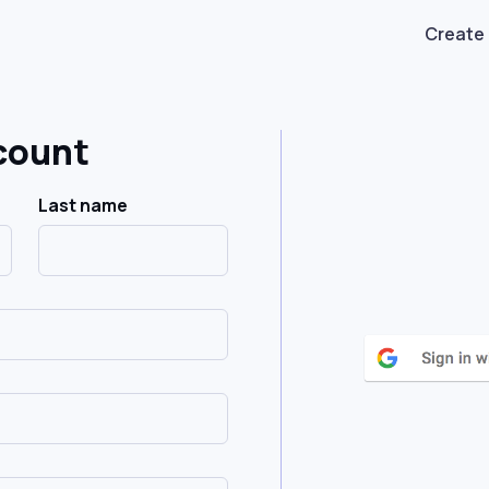
Create
count
Last name