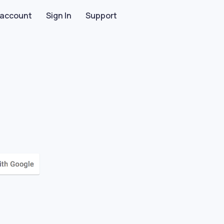
 account
Sign In
Support