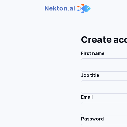
Nekton.ai
Create ac
First name
Job title
Email
Password