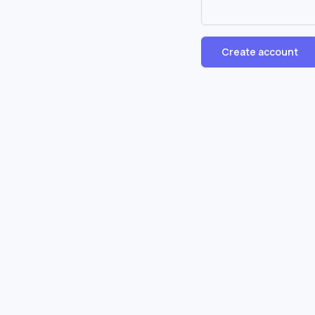
Create account