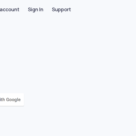
 account
Sign In
Support