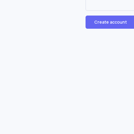
Create account