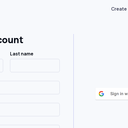
Create
count
Last name