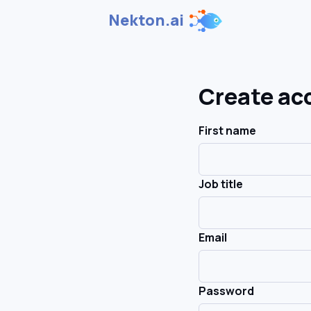
Nekton.ai
Create ac
First name
Job title
Email
Password