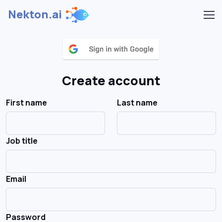
Nekton.ai
Create account
First name
Last name
Job title
Email
Password