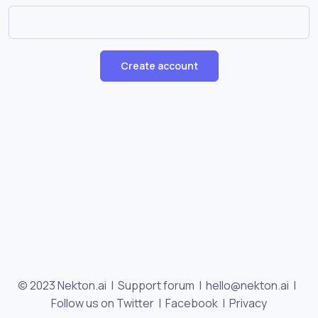
Create account
© 2023 Nekton.ai |
Support forum
|
hello@nekton.ai
|
Follow us on Twitter
|
Facebook
|
Privacy