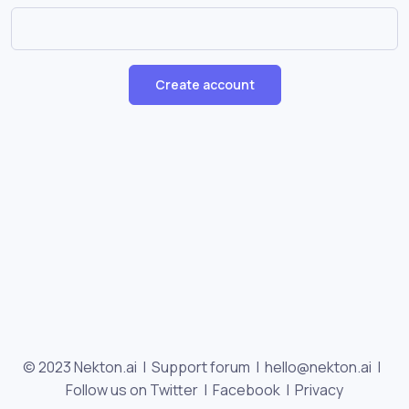
Create account
© 2023 Nekton.ai |
Support forum
|
hello@nekton.ai
|
Follow us on Twitter
|
Facebook
|
Privacy