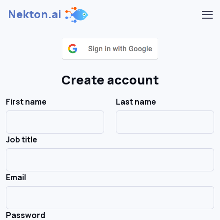
Nekton.ai
Create account
First name
Last name
Job title
Email
Password