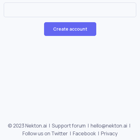
Create account
© 2023 Nekton.ai |
Support forum
|
hello@nekton.ai
|
Follow us on Twitter
|
Facebook
|
Privacy