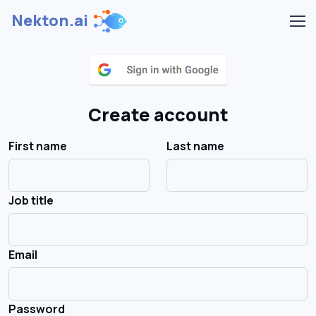
Nekton.ai
Create account
First name
Last name
Job title
Email
Password