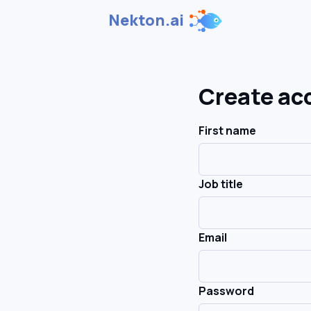
Nekton.ai
Create ac
First name
Job title
Email
Password