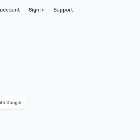
 account
Sign In
Support