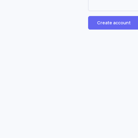
Create account