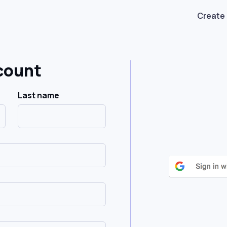
Create
count
Last name