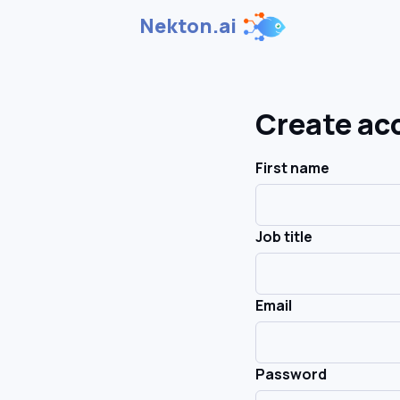
Nekton.ai
Create ac
First name
Job title
Email
Password