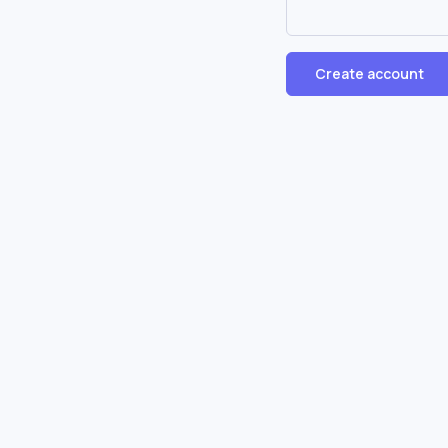
Create account