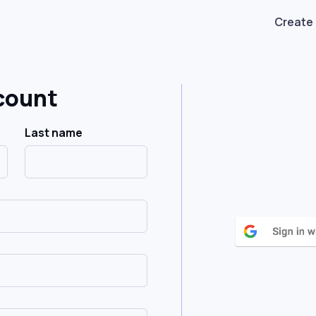
Create
count
Last name