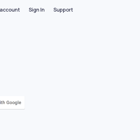
 account
Sign In
Support