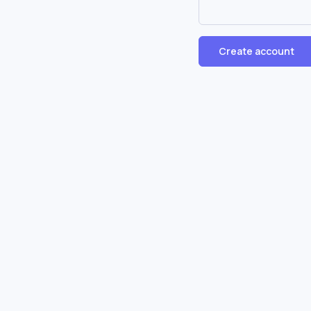
Create account