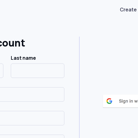
Create
count
Last name