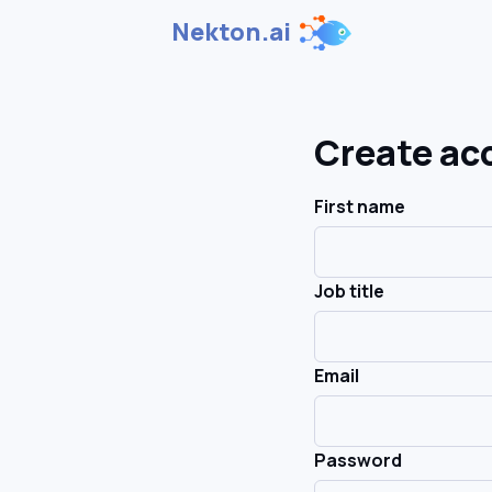
Nekton.ai
Create ac
First name
Job title
Email
Password