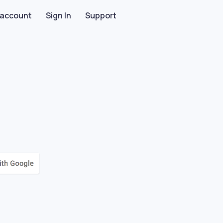
 account
Sign In
Support