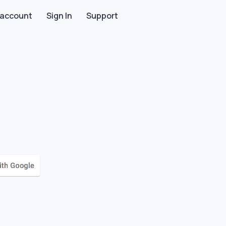
 account
Sign In
Support