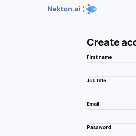
Nekton.ai
Create ac
First name
Job title
Email
Password