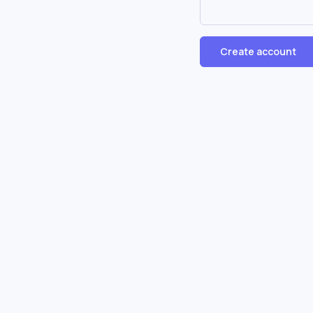
Create account