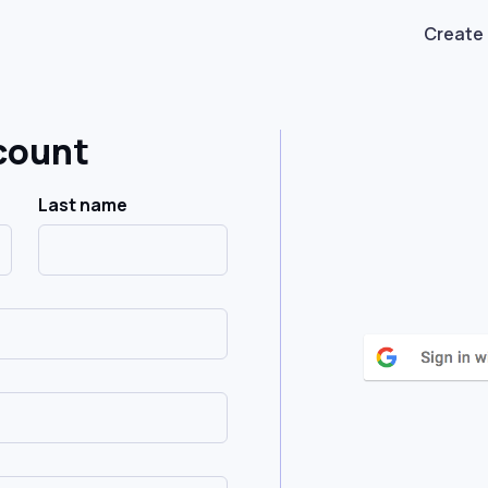
Create
count
Last name