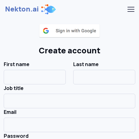
Nekton.ai
Create account
First name
Last name
Job title
Email
Password