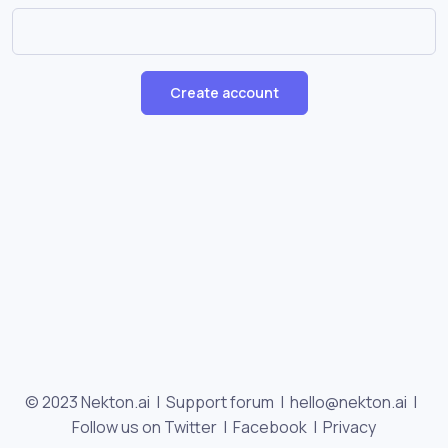
Create account
© 2023 Nekton.ai |
Support forum
|
hello@nekton.ai
|
Follow us on Twitter
|
Facebook
|
Privacy