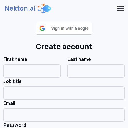
Nekton.ai
Create account
First name
Last name
Job title
Email
Password