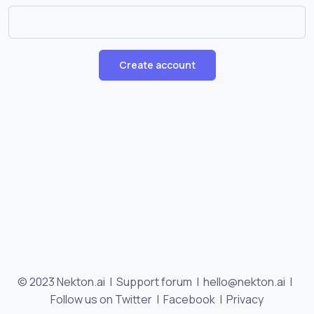
Create account
© 2023 Nekton.ai |
Support forum
|
hello@nekton.ai
|
Follow us on Twitter
|
Facebook
|
Privacy