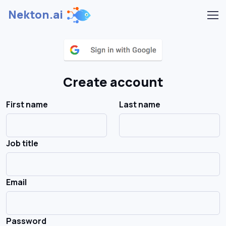
Nekton.ai
Create account
First name
Last name
Job title
Email
Password