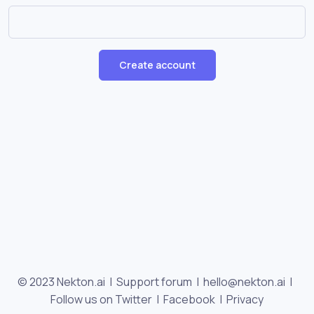
Create account
© 2023 Nekton.ai |
Support forum
|
hello@nekton.ai
|
Follow us on Twitter
|
Facebook
|
Privacy