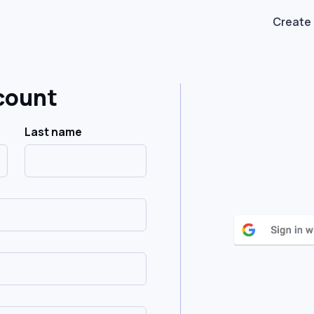
Create
count
Last name