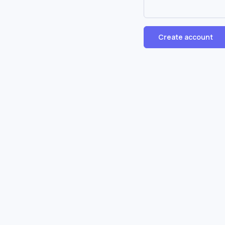
Create account