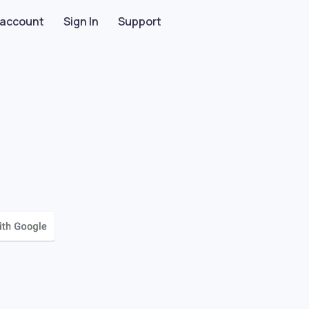
 account
Sign In
Support