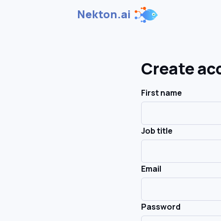
Nekton.ai
Create ac
First name
Job title
Email
Password