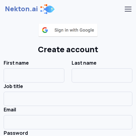
Nekton.ai
Create account
First name
Last name
Job title
Email
Password