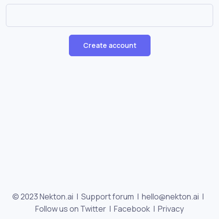
Create account
© 2023 Nekton.ai |
Support forum
|
hello@nekton.ai
|
Follow us on Twitter
|
Facebook
|
Privacy