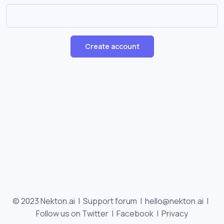
Create account
© 2023 Nekton.ai |
Support forum
|
hello@nekton.ai
|
Follow us on Twitter
|
Facebook
|
Privacy