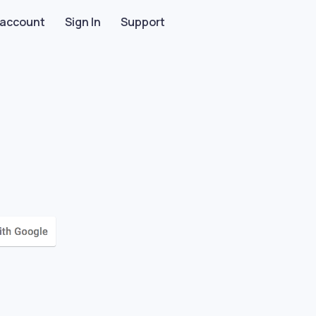
 account
Sign In
Support