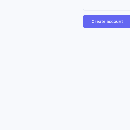
Create account