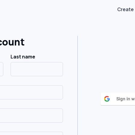
Create
count
Last name