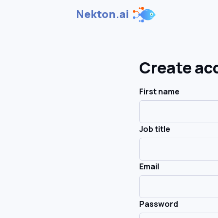
Nekton.ai
Create ac
First name
Job title
Email
Password