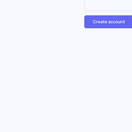
Create account