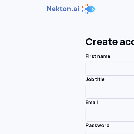
Nekton.ai
Create ac
First name
Job title
Email
Password