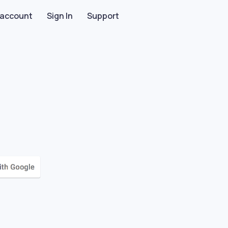
 account
Sign In
Support