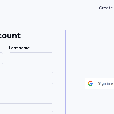
Create
count
Last name