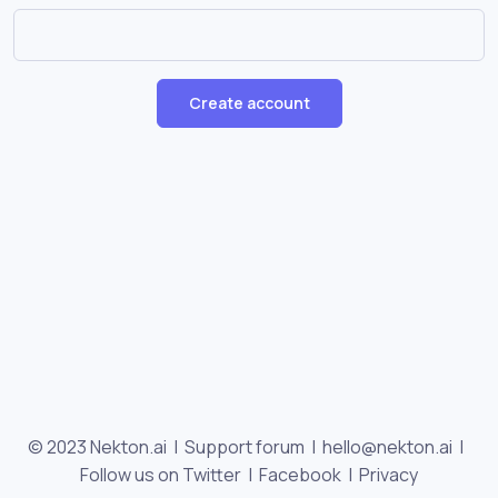
Create account
© 2023 Nekton.ai |
Support forum
|
hello@nekton.ai
|
Follow us on Twitter
|
Facebook
|
Privacy