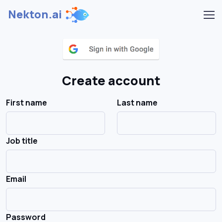
Nekton.ai
Create account
First name
Last name
Job title
Email
Password