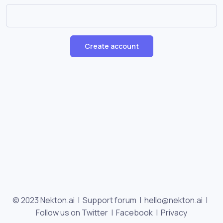
Create account
© 2023 Nekton.ai |
Support forum
|
hello@nekton.ai
|
Follow us on Twitter
|
Facebook
|
Privacy