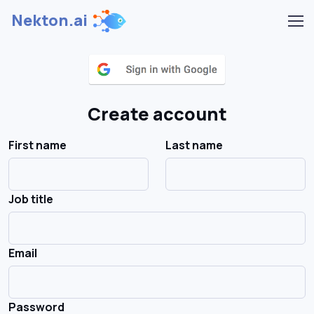
Nekton.ai
Create account
First name
Last name
Job title
Email
Password