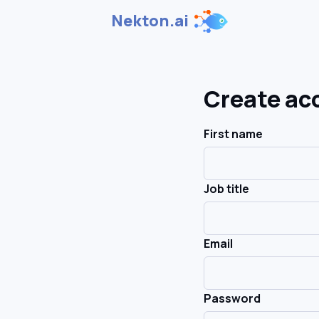
Nekton.ai
Create ac
First name
Job title
Email
Password