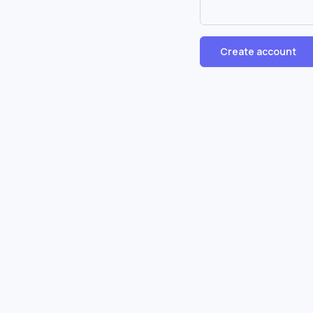
Create account