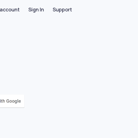
 account
Sign In
Support