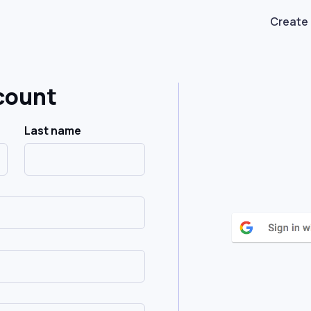
Create
count
Last name