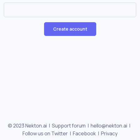
Create account
© 2023 Nekton.ai |
Support forum
|
hello@nekton.ai
|
Follow us on Twitter
|
Facebook
|
Privacy