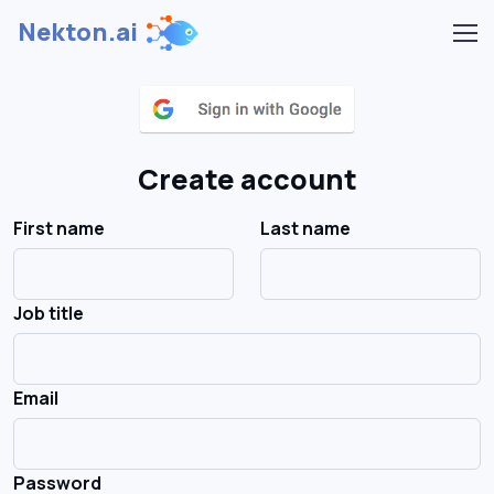
Nekton.ai
Create account
First name
Last name
Job title
Email
Password