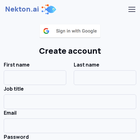
Nekton.ai
Create account
First name
Last name
Job title
Email
Password