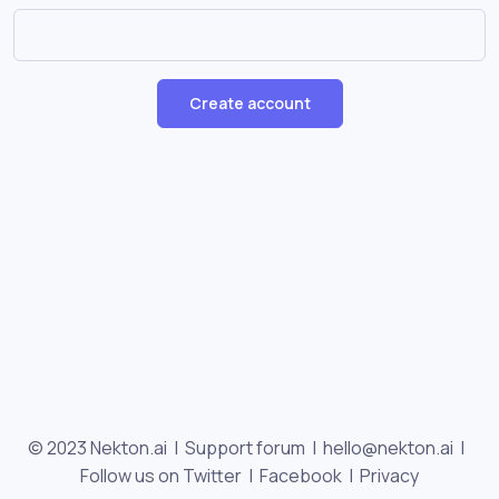
Create account
© 2023 Nekton.ai |
Support forum
|
hello@nekton.ai
|
Follow us on Twitter
|
Facebook
|
Privacy