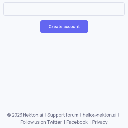
Create account
© 2023 Nekton.ai |
Support forum
|
hello@nekton.ai
|
Follow us on Twitter
|
Facebook
|
Privacy