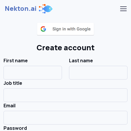
Nekton.ai
Create account
First name
Last name
Job title
Email
Password