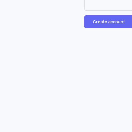
Create account