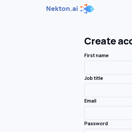
Nekton.ai
Create ac
First name
Job title
Email
Password