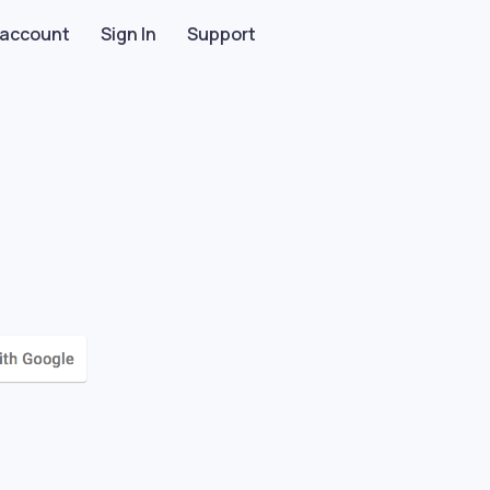
 account
Sign In
Support