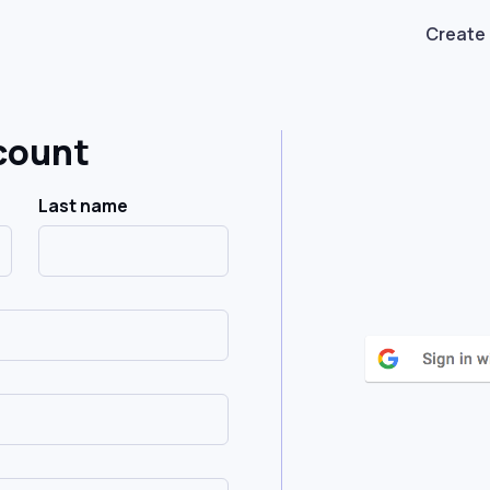
Create
count
Last name