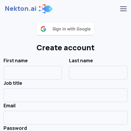
Nekton.ai
Create account
First name
Last name
Job title
Email
Password