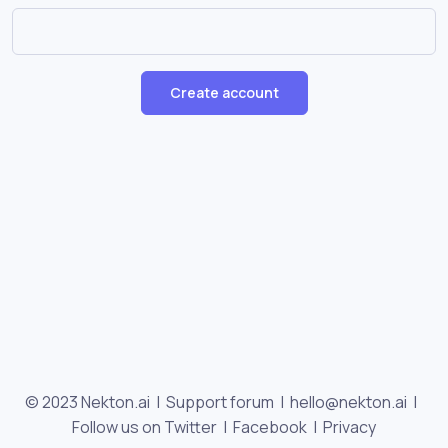
Create account
© 2023 Nekton.ai |
Support forum
|
hello@nekton.ai
|
Follow us on Twitter
|
Facebook
|
Privacy