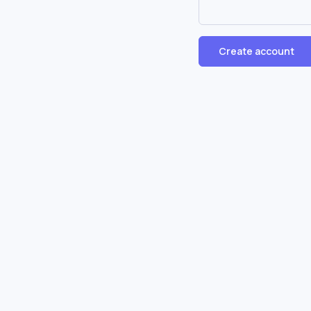
Create account