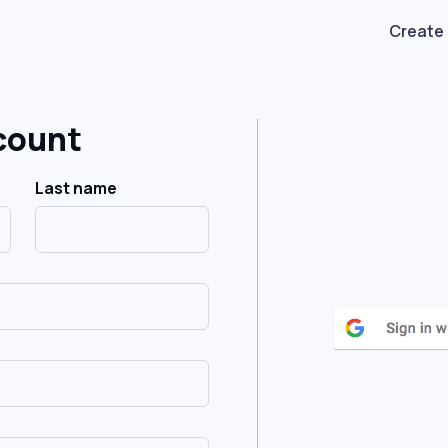
Create
count
Last name