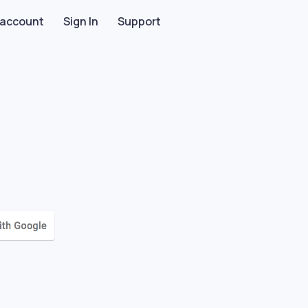
 account
Sign In
Support