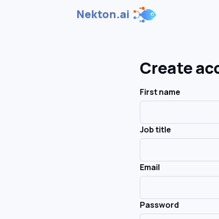
Nekton.ai
Create ac
First name
Job title
Email
Password