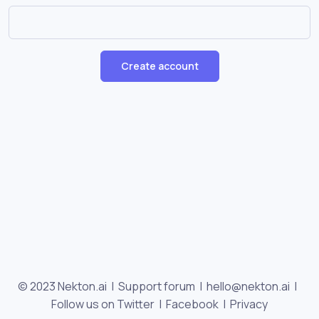
Create account
© 2023 Nekton.ai |
Support forum
|
hello@nekton.ai
|
Follow us on Twitter
|
Facebook
|
Privacy