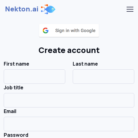
Nekton.ai
Create account
First name
Last name
Job title
Email
Password