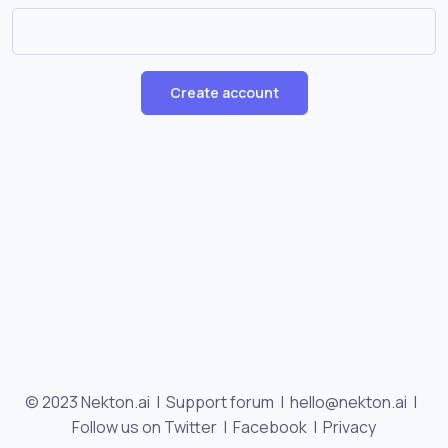
Create account
© 2023 Nekton.ai |
Support forum
|
hello@nekton.ai
|
Follow us on Twitter
|
Facebook
|
Privacy