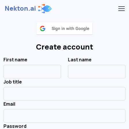
Nekton.ai
Create account
First name
Last name
Job title
Email
Password