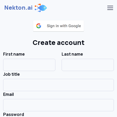
Nekton.ai
Create account
First name
Last name
Job title
Email
Password