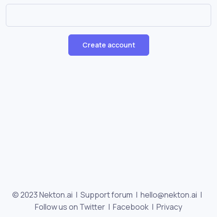
Create account
© 2023 Nekton.ai |
Support forum
|
hello@nekton.ai
|
Follow us on Twitter
|
Facebook
|
Privacy