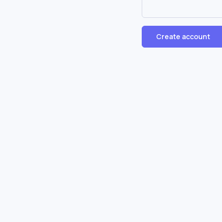
Create account