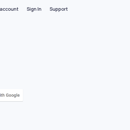
 account
Sign In
Support