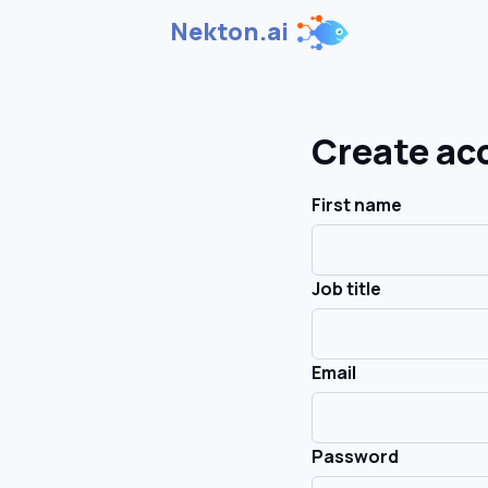
Nekton.ai
Create ac
First name
Job title
Email
Password