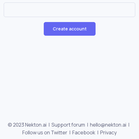
Create account
© 2023 Nekton.ai |
Support forum
|
hello@nekton.ai
|
Follow us on Twitter
|
Facebook
|
Privacy