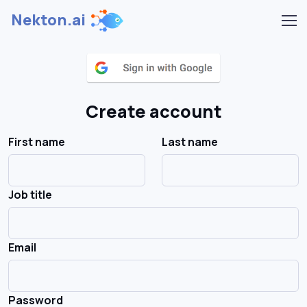
Nekton.ai
Create account
First name
Last name
Job title
Email
Password