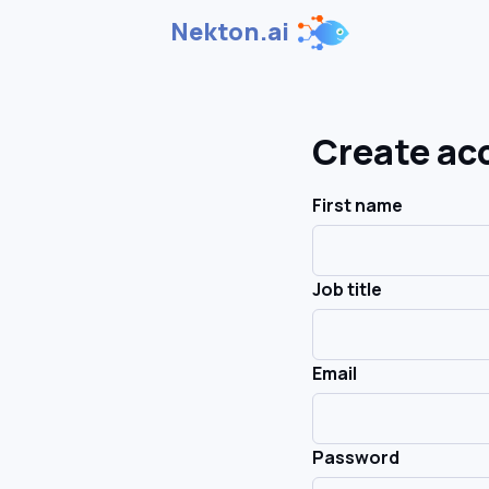
Nekton.ai
Create ac
First name
Job title
Email
Password