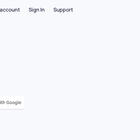
 account
Sign In
Support