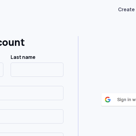
Create
count
Last name