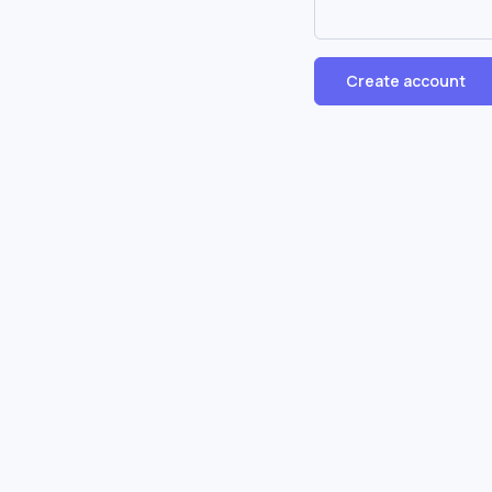
Create account