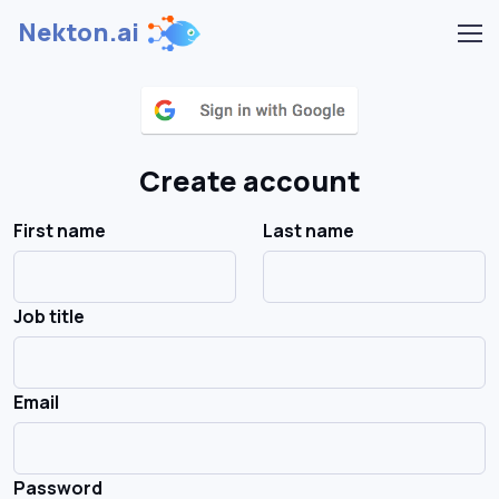
Nekton.ai
Create account
First name
Last name
Job title
Email
Password