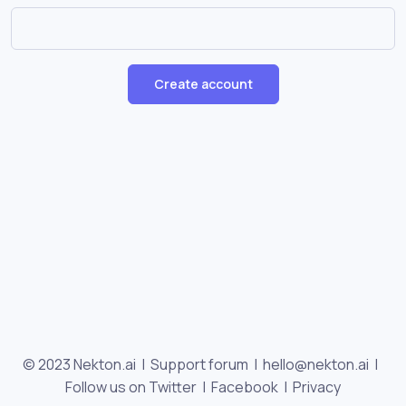
Create account
© 2023 Nekton.ai |
Support forum
|
hello@nekton.ai
|
Follow us on Twitter
|
Facebook
|
Privacy