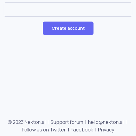
Create account
© 2023 Nekton.ai |
Support forum
|
hello@nekton.ai
|
Follow us on Twitter
|
Facebook
|
Privacy