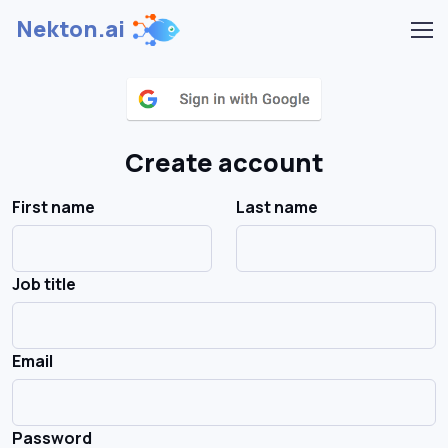
Nekton.ai
Create account
First name
Last name
Job title
Email
Password