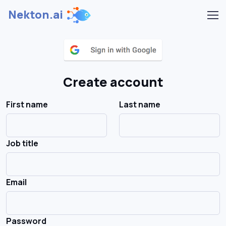
Nekton.ai
Create account
First name
Last name
Job title
Email
Password