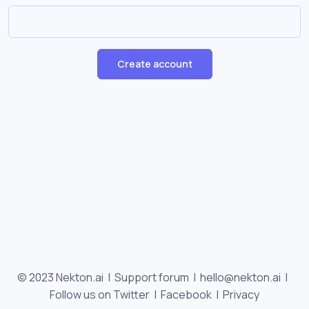
Create account
© 2023 Nekton.ai |
Support forum
|
hello@nekton.ai
|
Follow us on Twitter
|
Facebook
|
Privacy