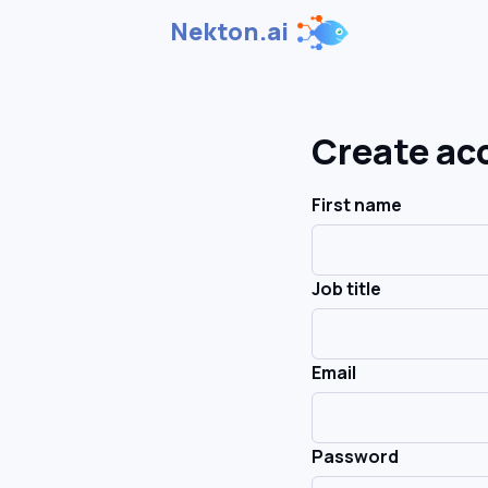
Nekton.ai
Create ac
First name
Job title
Email
Password