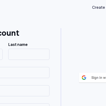
Create
count
Last name