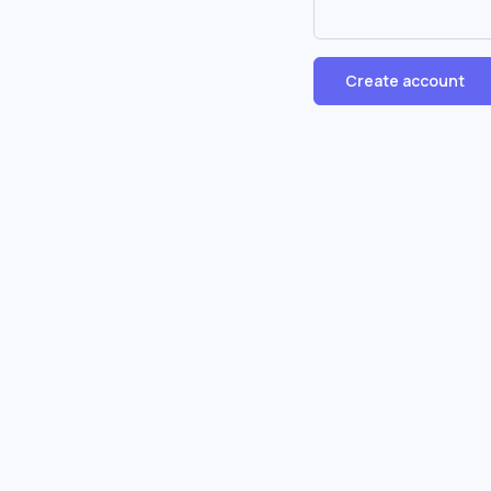
Create account