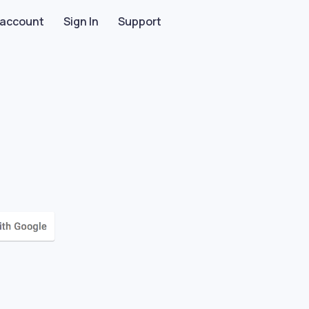
 account
Sign In
Support