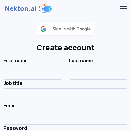
Nekton.ai
Create account
First name
Last name
Job title
Email
Password