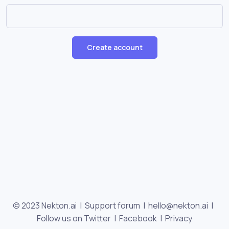
Create account
© 2023 Nekton.ai |
Support forum
|
hello@nekton.ai
|
Follow us on Twitter
|
Facebook
|
Privacy