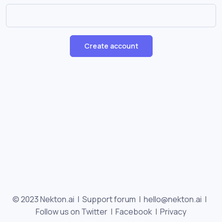
Create account
© 2023 Nekton.ai |
Support forum
|
hello@nekton.ai
|
Follow us on Twitter
|
Facebook
|
Privacy