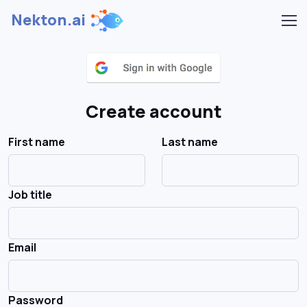
Nekton.ai
Create account
First name
Last name
Job title
Email
Password