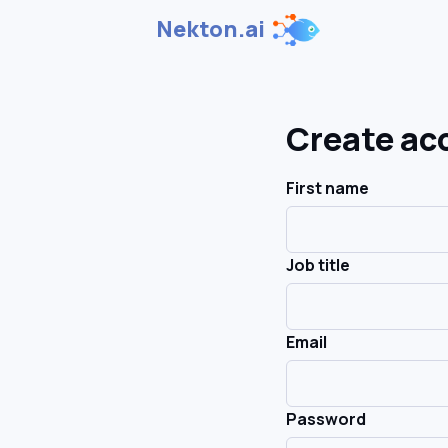
Nekton.ai
Create ac
First name
Job title
Email
Password