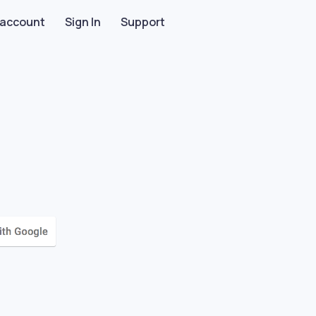
 account
Sign In
Support