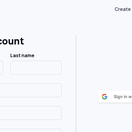
Create
count
Last name