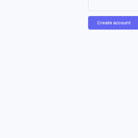
Create account