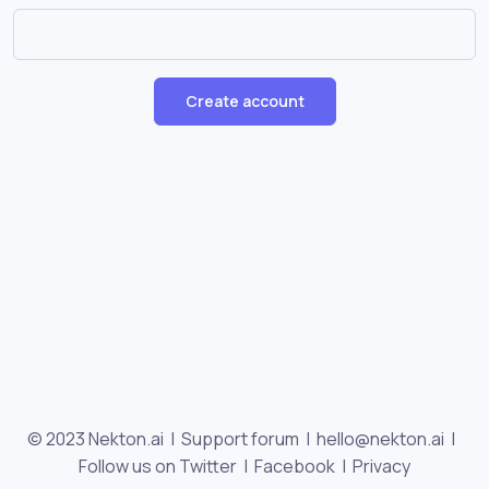
Create account
© 2023 Nekton.ai |
Support forum
|
hello@nekton.ai
|
Follow us on Twitter
|
Facebook
|
Privacy