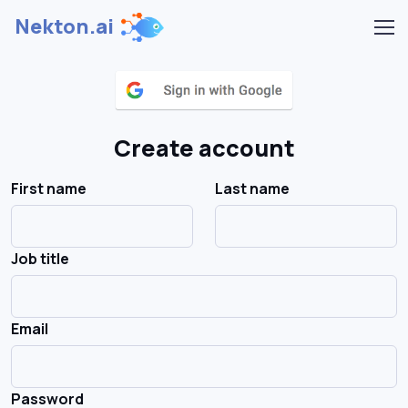
Nekton.ai
Create account
First name
Last name
Job title
Email
Password