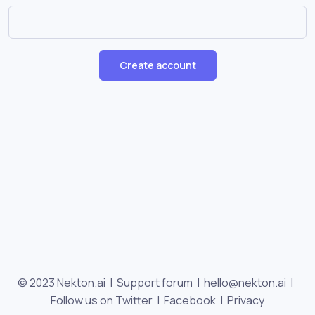
Create account
© 2023 Nekton.ai |
Support forum
|
hello@nekton.ai
|
Follow us on Twitter
|
Facebook
|
Privacy