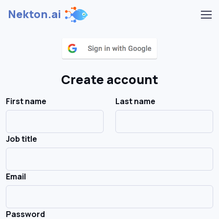
Nekton.ai
Create account
First name
Last name
Job title
Email
Password