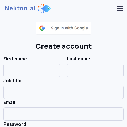
Nekton.ai
Create account
First name
Last name
Job title
Email
Password