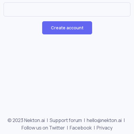
Create account
© 2023 Nekton.ai |
Support forum
|
hello@nekton.ai
|
Follow us on Twitter
|
Facebook
|
Privacy