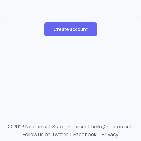
Create account
© 2023 Nekton.ai |
Support forum
|
hello@nekton.ai
|
Follow us on Twitter
|
Facebook
|
Privacy