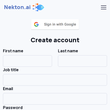
Nekton.ai
Create account
First name
Last name
Job title
Email
Password