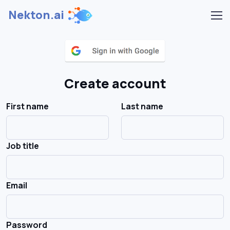
Nekton.ai
Create account
First name
Last name
Job title
Email
Password