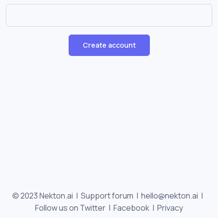
Create account
© 2023 Nekton.ai |
Support forum
|
hello@nekton.ai
|
Follow us on Twitter
|
Facebook
|
Privacy