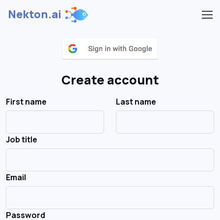
Nekton.ai
Create account
First name
Last name
Job title
Email
Password