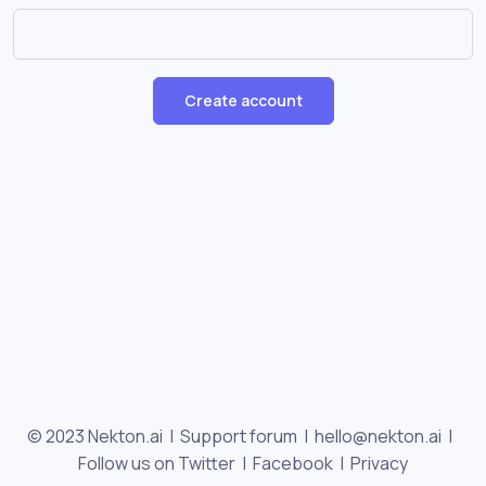
Create account
© 2023 Nekton.ai |
Support forum
|
hello@nekton.ai
|
Follow us on Twitter
|
Facebook
|
Privacy