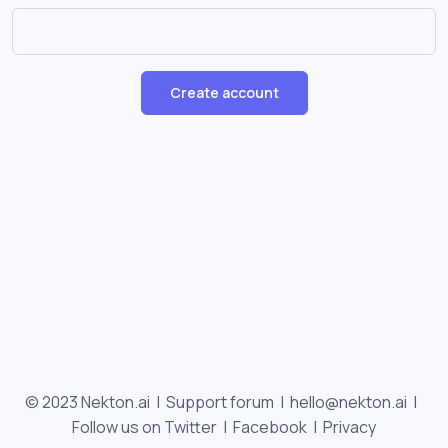
Create account
© 2023 Nekton.ai |
Support forum
|
hello@nekton.ai
|
Follow us on Twitter
|
Facebook
|
Privacy