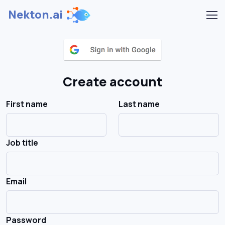
Nekton.ai
Create account
First name
Last name
Job title
Email
Password