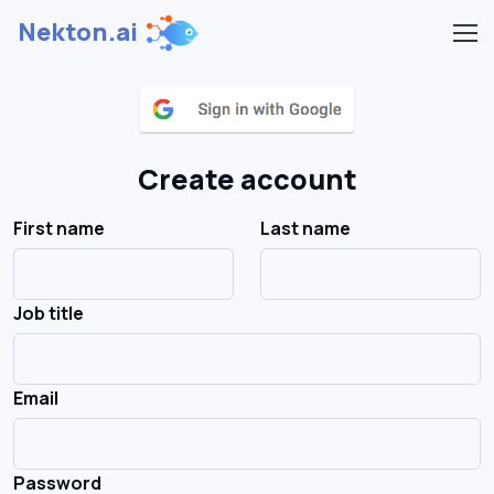
Nekton.ai
Create account
First name
Last name
Job title
Email
Password