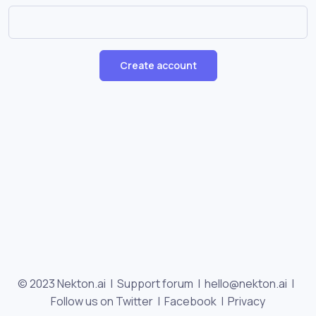
Create account
© 2023 Nekton.ai |
Support forum
|
hello@nekton.ai
|
Follow us on Twitter
|
Facebook
|
Privacy