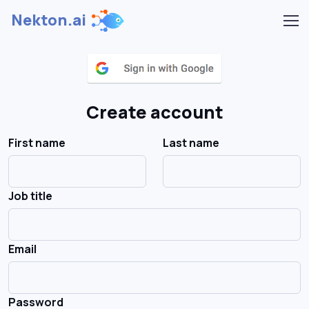
Nekton.ai
Create account
First name
Last name
Job title
Email
Password