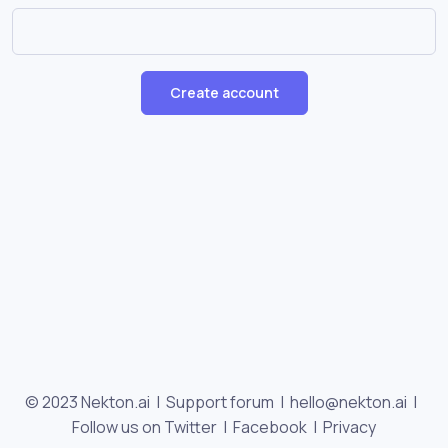
Create account
© 2023 Nekton.ai |
Support forum
|
hello@nekton.ai
|
Follow us on Twitter
|
Facebook
|
Privacy