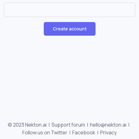
Create account
© 2023 Nekton.ai |
Support forum
|
hello@nekton.ai
|
Follow us on Twitter
|
Facebook
|
Privacy