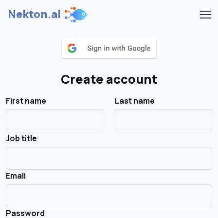
Nekton.ai
Create account
First name
Last name
Job title
Email
Password