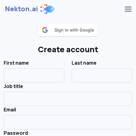
Nekton.ai
Create account
First name
Last name
Job title
Email
Password