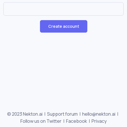
Create account
© 2023 Nekton.ai |
Support forum
|
hello@nekton.ai
|
Follow us on Twitter
|
Facebook
|
Privacy